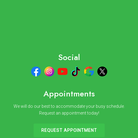
Social
Appointments
We will do our best to accommodate your busy schedule.
Request an appointment today!
REQUEST APPOINTMENT