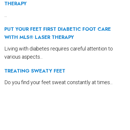
THERAPY
...
PUT YOUR FEET FIRST DIABETIC FOOT CARE
WITH MLS® LASER THERAPY
Living with diabetes requires careful attention to
various aspects...
TREATING SWEATY FEET
Do you find your feet sweat constantly at times...