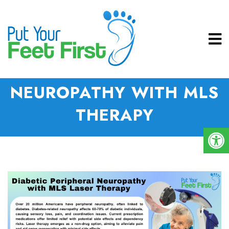
DIABETIC PERIPHERAL
NEUROPATHY WITH MLS
THERAPY