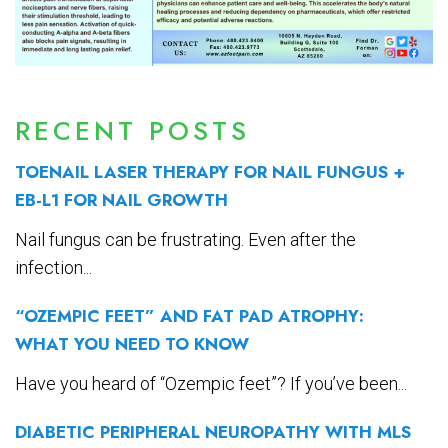
RECENT POSTS
TOENAIL LASER THERAPY FOR NAIL FUNGUS +
EB-L1 FOR NAIL GROWTH
Nail fungus can be frustrating. Even after the
infection...
“OZEMPIC FEET” AND FAT PAD ATROPHY:
WHAT YOU NEED TO KNOW
Have you heard of “Ozempic feet”? If you’ve been...
DIABETIC PERIPHERAL NEUROPATHY WITH MLS