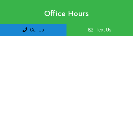
Office Hours
Monday 8am-12pm | 1pm-3pm
Call Us
Text Us
Tuesday 8am-12pm | 1pm-3pm
Wednesday 8am-12pm | 1pm-3pm
Thursday 8am-12pm | 1pm-3pm
Friday 8am-12pm
Saturday Closed
Sunday Closed
Contact Us
10605 N. Hayden Rd Ste. G100
Scottsdale, AZ 85260
Phone:
(480) 423-8400