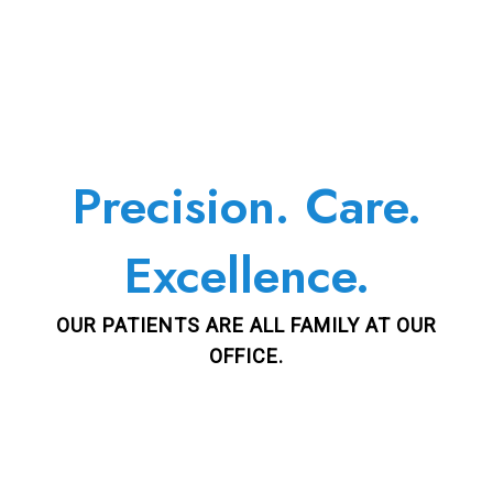
Precision. Care.
Excellence.
OUR PATIENTS ARE ALL FAMILY AT OUR
OFFICE.