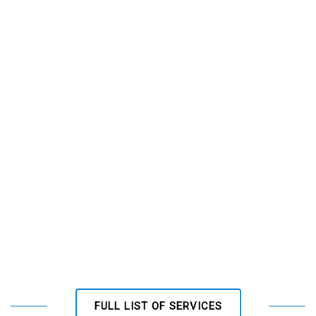
FULL LIST OF SERVICES