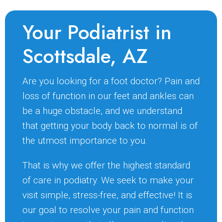
Your Podiatrist in
Scottsdale, AZ
Are you looking for a foot doctor? Pain and
loss of function in our feet and ankles can
be a huge obstacle, and we understand
that getting your body back to normal is of
the utmost importance to you.
That is why we offer the highest standard
of care in podiatry. We seek to make your
visit simple, stress-free, and effective! It is
our goal to resolve your pain and function