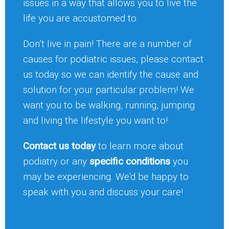
issues in a way that allows you to live the
life you are accustomed to.
Don’t live in pain! There are a number of
causes for podiatric issues, please contact
us today so we can identify the cause and
solution for your particular problem! We
want you to be walking, running, jumping
and living the lifestyle you want to!
Contact us today
to learn more about
podiatry or any
specific conditions
you
may be experiencing. We’d be happy to
speak with you and discuss your care!