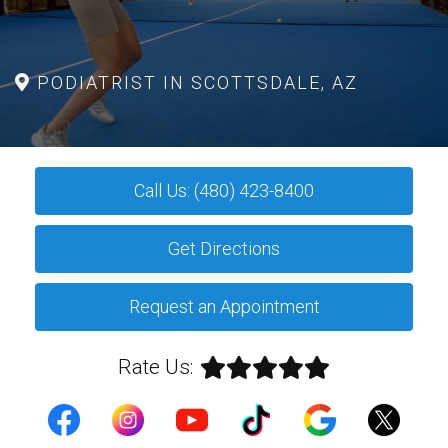
PODIATRIST IN SCOTTSDALE, AZ
Call Us: (480) 423-8400
Get Directions
Request an Appointment
Rate Us: