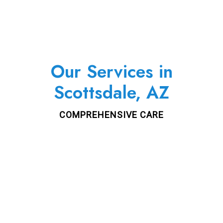
Our Services in
Scottsdale, AZ
COMPREHENSIVE CARE