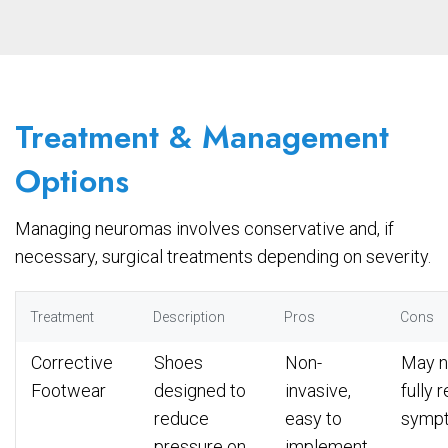
Treatment & Management
Options
Managing neuromas involves conservative and, if
necessary, surgical treatments depending on severity.
Treatment
Description
Pros
Cons
Corrective
Shoes
Non-
May n
Footwear
designed to
invasive,
fully 
reduce
easy to
symp
pressure on
implement