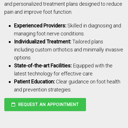
and personalized treatment plans designed to reduce
pain and improve foot function.
Experienced Providers:
Skilled in diagnosing and
managing foot nerve conditions.
Individualized Treatment:
Tailored plans
including custom orthotics and minimally invasive
options.
State-of-the-art Facilities:
Equipped with the
latest technology for effective care.
Patient Education:
Clear guidance on foot health
and prevention strategies.
REQUEST AN APPOINTMENT