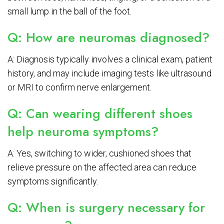
small lump in the ball of the foot.
Q: How are neuromas diagnosed?
A: Diagnosis typically involves a clinical exam, patient
history, and may include imaging tests like ultrasound
or MRI to confirm nerve enlargement.
Q: Can wearing different shoes
help neuroma symptoms?
A: Yes, switching to wider, cushioned shoes that
relieve pressure on the affected area can reduce
symptoms significantly.
Q: When is surgery necessary for