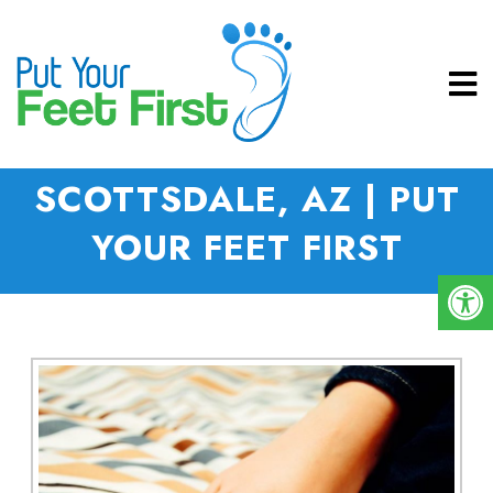
NEUROMAS IN
SCOTTSDALE, AZ | PUT
YOUR FEET FIRST