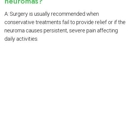
neuromas?
A: Surgery is usually recommended when
conservative treatments fail to provide relief or if the
neuroma causes persistent, severe pain affecting
daily activities.