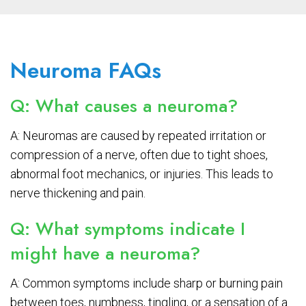
Neuroma FAQs
Q: What causes a neuroma?
A: Neuromas are caused by repeated irritation or
compression of a nerve, often due to tight shoes,
abnormal foot mechanics, or injuries. This leads to
nerve thickening and pain.
Q: What symptoms indicate I
might have a neuroma?
A: Common symptoms include sharp or burning pain
between toes, numbness, tingling, or a sensation of a