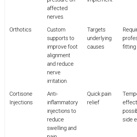
affected
nerves.
Orthotics
Custom
Targets
Requi
supports to
underlying
profe
improve foot
causes
fitting
alignment
and reduce
nerve
irritation.
Cortisone
Anti-
Quick pain
Temp
Injections
inflammatory
relief
effect
injections to
possi
reduce
side e
swelling and
pain.