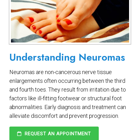
Understanding Neuromas
Neuromas are non-cancerous nerve tissue
enlargements often occurring between the third
and fourth toes. They result from irritation due to
factors like ill-fitting footwear or structural foot
abnormalities. Early diagnosis and treatment can
alleviate discomfort and prevent progression.
REQUEST AN APPOINTMENT