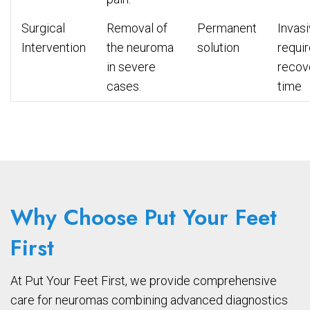
Surgical
Removal of
Permanent
Invasi
Intervention
the neuroma
solution
requi
in severe
recov
cases.
time
Why Choose Put Your Feet
First
At Put Your Feet First, we provide comprehensive
care for neuromas combining advanced diagnostics