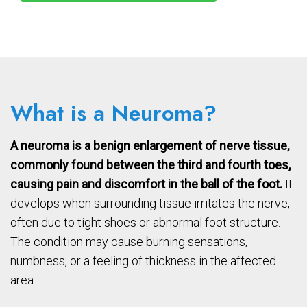
What is a Neuroma?
A neuroma is a benign enlargement of nerve tissue,
commonly found between the third and fourth toes,
causing pain and discomfort in the ball of the foot.
It
develops when surrounding tissue irritates the nerve,
often due to tight shoes or abnormal foot structure.
The condition may cause burning sensations,
numbness, or a feeling of thickness in the affected
area.