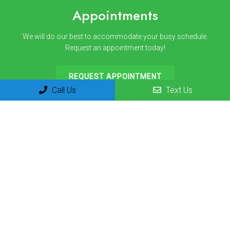
Appointments
We will do our best to accommodate your busy schedule.
Request an appointment today!
REQUEST APPOINTMENT
Call Us
Text Us
Office Hours
Monday 8am-12pm | 1pm-3pm
Tuesday 8am-12pm | 1pm-3pm
Wednesday 8am-12pm | 1pm-3pm
Thursday 8am-12pm | 1pm-3pm
Friday 8am-12pm
Saturday Closed
Sunday Closed