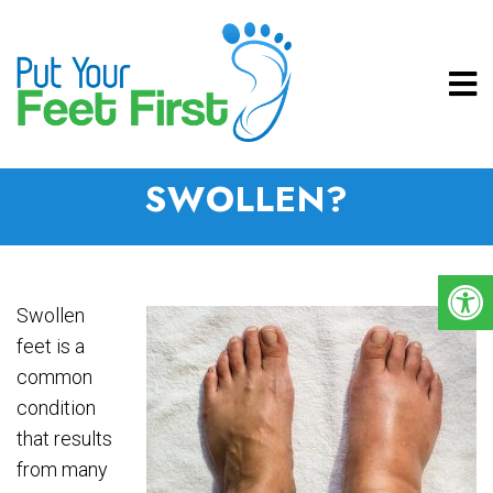
WHY ARE MY FEET
SWOLLEN?
Swollen
feet is a
common
condition
that results
from many