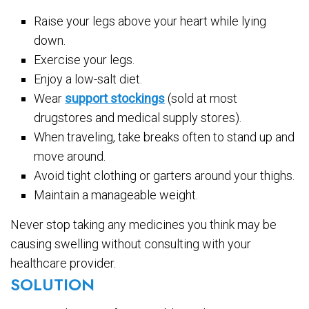
Raise your legs above your heart while lying
down.
Exercise your legs.
Enjoy a low-salt diet.
Wear
support stockings
(sold at most
drugstores and medical supply stores).
When traveling, take breaks often to stand up and
move around.
Avoid tight clothing or garters around your thighs.
Maintain a manageable weight.
Never stop taking any medicines you think may be
causing swelling without consulting with your
healthcare provider.
SOLUTION