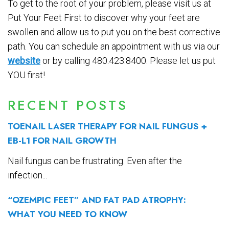
To get to the root of your problem, please visit us at
Put Your Feet First to discover why your feet are
swollen and allow us to put you on the best corrective
path. You can schedule an appointment with us via our
website
or by calling 480.423.8400. Please let us put
YOU first!
RECENT POSTS
TOENAIL LASER THERAPY FOR NAIL FUNGUS +
EB-L1 FOR NAIL GROWTH
Nail fungus can be frustrating. Even after the
infection...
“OZEMPIC FEET” AND FAT PAD ATROPHY:
WHAT YOU NEED TO KNOW