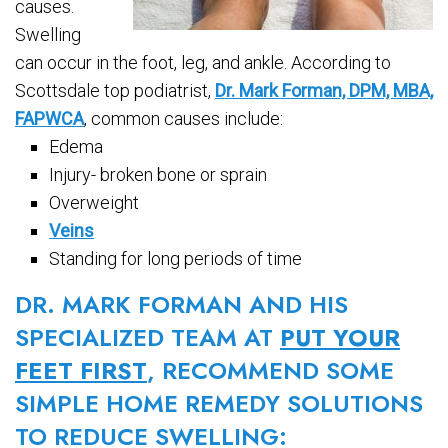
causes.
Swelling
can occur in the foot, leg, and ankle. According to
Scottsdale top podiatrist,
Dr. Mark Forman, DPM, MBA,
FAPWCA
, common causes include:
Edema
Injury- broken bone or sprain
Overweight
Veins
Standing for long periods of time
DR. MARK FORMAN AND HIS
SPECIALIZED TEAM AT
PUT YOUR
FEET FIRST
, RECOMMEND SOME
SIMPLE HOME REMEDY SOLUTIONS
TO REDUCE SWELLING: