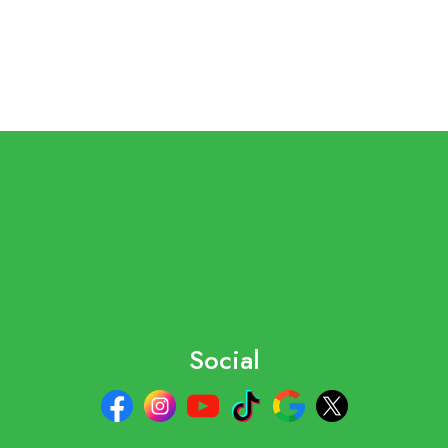
Social