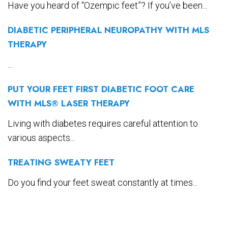
Have you heard of “Ozempic feet”? If you’ve been...
DIABETIC PERIPHERAL NEUROPATHY WITH MLS
THERAPY
...
PUT YOUR FEET FIRST DIABETIC FOOT CARE
WITH MLS® LASER THERAPY
Living with diabetes requires careful attention to
various aspects...
TREATING SWEATY FEET
Do you find your feet sweat constantly at times...