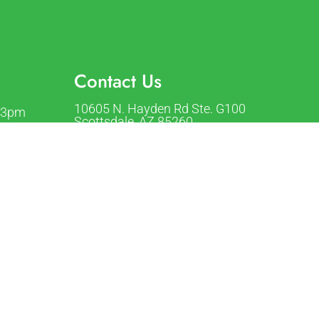
Contact Us
10605 N. Hayden Rd Ste. G100
-3pm
Scottsdale, AZ 85260
-3pm
1pm-3pm
Phone:
(480) 423-8400
m-3pm