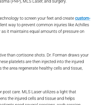
Plasma (PRP), MLS Laser, and surgery.
technology to screen your feet and create
custom-
llent way to prevent common injuries like Achilles
ry as it maintains equal amounts of pressure on
ive than cortisone shots. Dr. Forman draws your
hese platelets are then injected into the injured
the area regenerate healthy cells and tissue,
 post care. MLS Laser utilizes a light that
dens the injured cells and tissue and helps
 patients need several sessions, each session