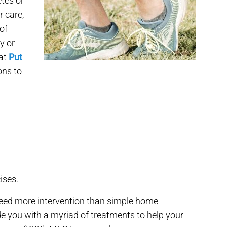
etes or
 care,
of
ry or
 at
Put
ons to
ises.
eed more intervention than simple home
de you with a myriad of treatments to help your