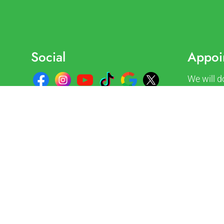
Social
Appoi
We will d
accommod
Request 
REQUE