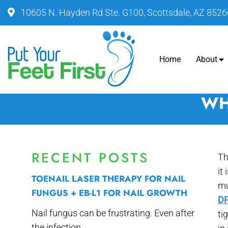
10605 N. Hayden Rd Ste. G100, Scottsdale, AZ 8526
Home
About
WH
RECENT POSTS
Th
it
TOENAIL LASER THERAPY FOR NAIL
mu
FUNGUS + EB-L1 FOR NAIL GROWTH
DP
Nail fungus can be frustrating. Even after
ti
the infection...