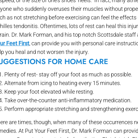
 speed, or the size of one’s shoes’ heels. In fact, many athl
yone who suddenly overuses their muscles without proper
ch as not stretching before exercising can feel the effects 
hilles tendonitis. Oftentimes, lots of rest can heal this inju
rain. Dr. Mark Forman, and his top notch Scottsdale staff
ur Feet First
, can provide you with personal care instructi
lp you heal and not worsen the injury.
UGGESTIONS FOR HOME CARE
Plenty of rest- stay off your foot as much as possible.
Alternate from icing to heating every 15 minutes.
Keep your foot elevated while resting.
Take over-the-counter anti-inflammatory medication.
Perform appropriate stretching and strengthening exerc
ere are times, though, when many of these occurrences n
medies. At Put Your Feet First, Dr. Mark Forman can provi