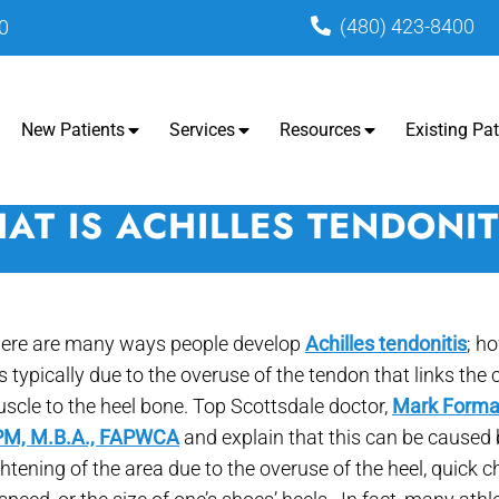
(480) 423-8400
0
New Patients
Services
Resources
Existing Pat
AT IS ACHILLES TENDONIT
ere are many ways people develop
Achilles tendonitis
; h
 is typically due to the overuse of the tendon that links the 
scle to the heel bone. Top Scottsdale doctor,
Mark Forma
M, M.B.A., FAPWCA
and explain that this can be caused
ghtening of the area due to the overuse of the heel, quick 