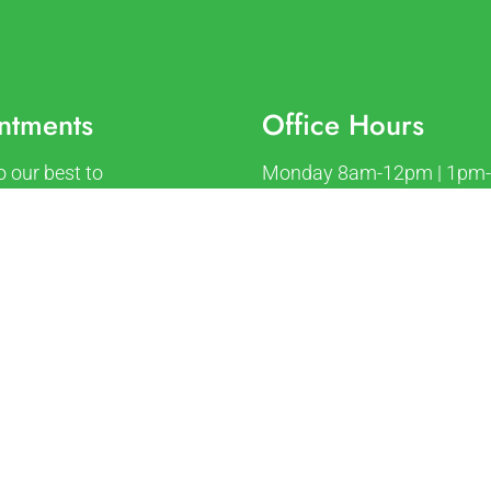
ntments
Office Hours
o our best to
Monday 8am-12pm | 1pm
ate your busy schedule.
Tuesday 8am-12pm | 1pm
an appointment today!
Wednesday 8am-12pm | 
Thursday 8am-12pm | 1p
Friday 8am-12pm
ST APPOINTMENT
Saturday Closed
Sunday Closed