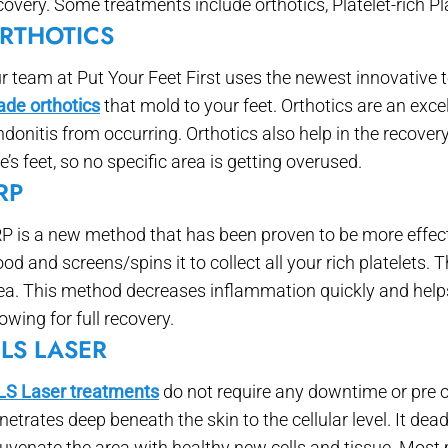
covery. Some treatments include orthotics, Platelet-rich 
RTHOTICS
r team at Put Your Feet First uses the newest innovative 
de orthotics
that mold to your feet. Orthotics are an exce
ndonitis from occurring. Orthotics also help in the recove
e’s feet, so no specific area is getting overused.
RP
P is a new method that has been proven to be more effect
ood and screens/spins it to collect all your rich platelets. T
ea. This method decreases inflammation quickly and helps 
lowing for full recovery.
LS LASER
S Laser treatments
do not require any downtime or pre or
netrates deep beneath the skin to the cellular level. It dea
juvenate the area with healthy new cells and tissue. Most