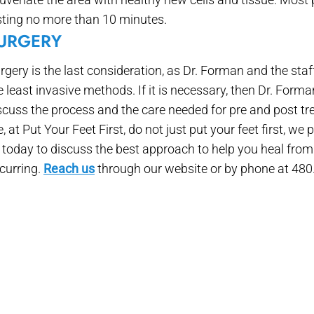
sting no more than 10 minutes.
URGERY
rgery is the last consideration, as Dr. Forman and the staf
e least invasive methods. If it is necessary, then Dr. Form
scuss the process and the care needed for pre and post tr
, at Put Your Feet First, do not just put your feet first, we
 today to discuss the best approach to help you heal from 
curring.
Reach us
through our website or by phone at 480