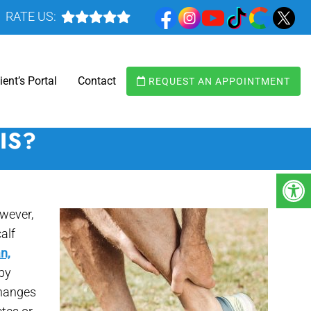
RATE US:
ient’s Portal
Contact
REQUEST AN APPOINTMENT
IS?
owever,
calf
n,
 by
changes