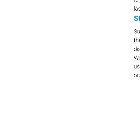
la
S
Su
th
di
We
us
oc