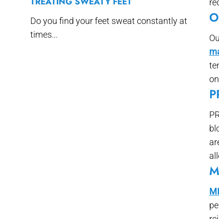
TREATING SWEATY FEET
re
O
Do you find your feet sweat constantly at
times...
Ou
ma
te
on
P
PR
bl
ar
al
M
ML
pe
re