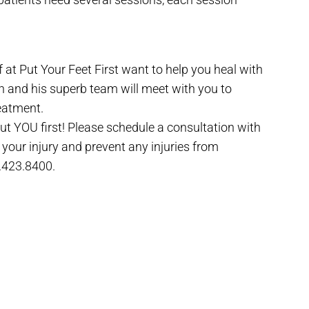
f at Put Your Feet First want to help you heal with
an and his superb team will meet with you to
eatment.
 put YOU first! Please schedule a consultation with
your injury and prevent any injuries from
.423.8400.