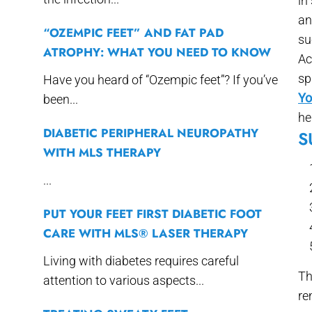
in
an
“OZEMPIC FEET” AND FAT PAD
su
ATROPHY: WHAT YOU NEED TO KNOW
Ac
sp
Have you heard of “Ozempic feet”? If you’ve
Yo
been...
he
DIABETIC PERIPHERAL NEUROPATHY
S
WITH MLS THERAPY
...
PUT YOUR FEET FIRST DIABETIC FOOT
CARE WITH MLS® LASER THERAPY
Living with diabetes requires careful
Th
attention to various aspects...
re