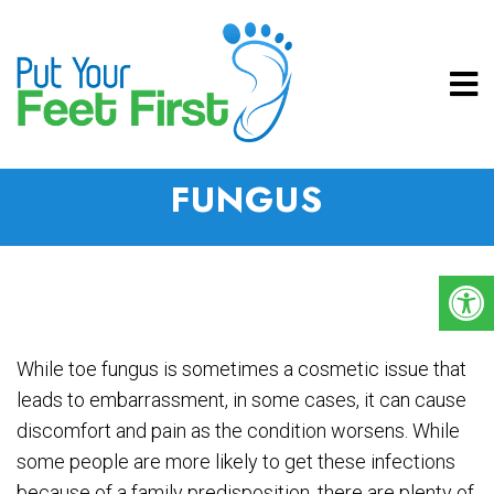
HOW TO PREVENT NAIL
FUNGUS
While toe fungus is sometimes a cosmetic issue that
leads to embarrassment, in some cases, it can cause
discomfort and pain as the condition worsens. While
some people are more likely to get these infections
because of a family predisposition, there are plenty of