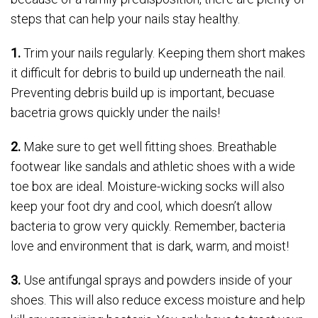
steps that can help your nails stay healthy.
1.
Trim your nails regularly. Keeping them short makes
it difficult for debris to build up underneath the nail.
Preventing debris build up is important, becuase
bacetria grows quickly under the nails!
2.
Make sure to get well fitting shoes. Breathable
footwear like sandals and athletic shoes with a wide
toe box are ideal. Moisture-wicking socks will also
keep your foot dry and cool, which doesn’t allow
bacteria to grow very quickly. Remember, bacteria
love and environment that is dark, warm, and moist!
3.
Use antifungal sprays and powders inside of your
shoes. This will also reduce excess moisture and help