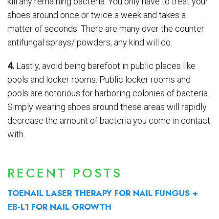
kill any remaining bacteria. You only have to treat your
shoes around once or twice a week and takes a
matter of seconds. There are many over the counter
antifungal sprays/ powders, any kind will do.
4.
Lastly, avoid being barefoot in public places like
pools and locker rooms. Public locker rooms and
pools are notorious for harboring colonies of bacteria.
Simply wearing shoes around these areas will rapidly
decrease the amount of bacteria you come in contact
with.
RECENT POSTS
TOENAIL LASER THERAPY FOR NAIL FUNGUS +
EB-L1 FOR NAIL GROWTH