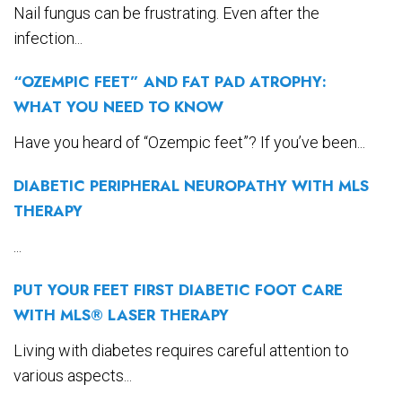
Nail fungus can be frustrating. Even after the
infection...
“OZEMPIC FEET” AND FAT PAD ATROPHY:
WHAT YOU NEED TO KNOW
Have you heard of “Ozempic feet”? If you’ve been...
DIABETIC PERIPHERAL NEUROPATHY WITH MLS
THERAPY
...
PUT YOUR FEET FIRST DIABETIC FOOT CARE
WITH MLS® LASER THERAPY
Living with diabetes requires careful attention to
various aspects...