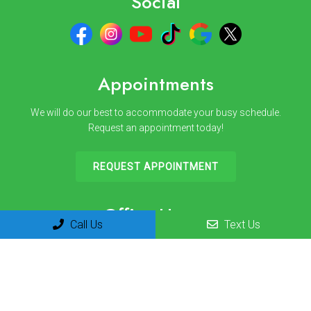
Social
Appointments
We will do our best to accommodate your busy schedule.
Request an appointment today!
REQUEST APPOINTMENT
Office Hours
Call Us
Text Us
Monday 8am-12pm | 1pm-3pm
Tuesday 8am-12pm | 1pm-3pm
Wednesday 8am-12pm | 1pm-3pm
Thursday 8am-12pm | 1pm-3pm
Friday 8am-12pm