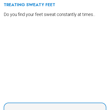
TREATING SWEATY FEET
Do you find your feet sweat constantly at times...