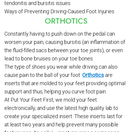
tendonitis and bursitis issues.
Ways of Preventing Driving-Caused Foot Injuries
ORTHOTICS
Constantly having to push down on the pedal can
worsen your pain, causing bursitis (an inflammation of
the fluid-filled sacs between your toe joints), or even
lead to bone bruises on your toe bones.
The type of shoes you wear while driving can also
cause pain to the ball of your foot.
Orthotics
are
inserts that are molded to your feet providing optimal
support and thus, helping you curve foot pain.
At Put Your Feet First, we mold your feet
electronically, and use the latest high quality lab to
create your specialized insert. These inserts last for
at least two years and help prevent many possible