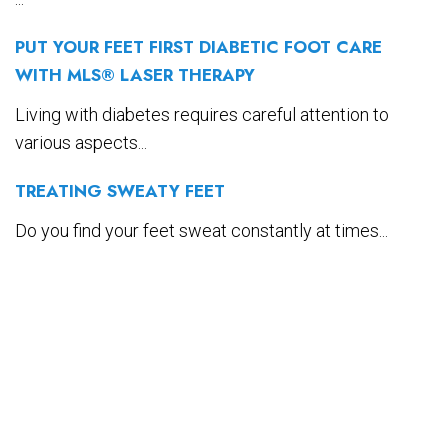
PUT YOUR FEET FIRST DIABETIC FOOT CARE
WITH MLS® LASER THERAPY
Living with diabetes requires careful attention to
various aspects...
TREATING SWEATY FEET
Do you find your feet sweat constantly at times...