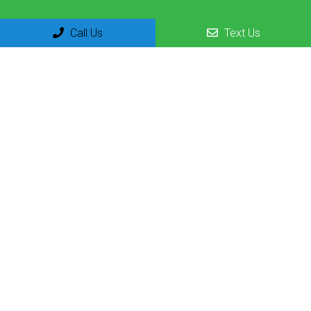
Call Us
Text Us
Social
Appointments
We will do our best to accommodate your busy schedule.
Request an appointment today!
REQUEST APPOINTMENT