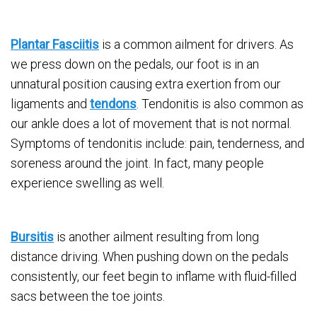
Plantar Fasciitis
is a common ailment for drivers. As
we press down on the pedals, our foot is in an
unnatural position causing extra exertion from our
ligaments and
tendons
. Tendonitis is also common as
our ankle does a lot of movement that is not normal.
Symptoms of tendonitis include: pain, tenderness, and
soreness around the joint. In fact, many people
experience swelling as well.
Bursitis
is another ailment resulting from long
distance driving. When pushing down on the pedals
consistently, our feet begin to inflame with fluid-filled
sacs between the toe joints.