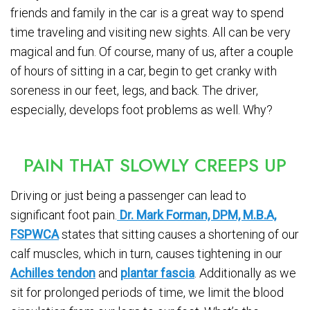
friends and family in the car is a great way to spend
time traveling and visiting new sights. All can be very
magical and fun. Of course, many of us, after a couple
of hours of sitting in a car, begin to get cranky with
soreness in our feet, legs, and back. The driver,
especially, develops foot problems as well. Why?
PAIN THAT SLOWLY CREEPS UP
Driving or just being a passenger can lead to
significant foot pain.
Dr. Mark Forman, DPM, M.B.A,
FSPWCA
states that sitting causes a shortening of our
calf muscles, which in turn, causes tightening in our
Achilles tendon
and
plantar fascia
. Additionally as we
sit for prolonged periods of time, we limit the blood