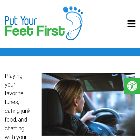
DRIVING WITH PAIN
Playing
your
favorite
tunes,
eating junk
food, and
chatting
with your