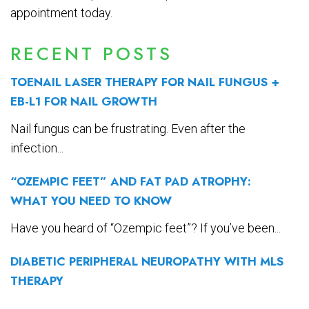
appointment today.
RECENT POSTS
TOENAIL LASER THERAPY FOR NAIL FUNGUS +
EB-L1 FOR NAIL GROWTH
Nail fungus can be frustrating. Even after the
infection...
“OZEMPIC FEET” AND FAT PAD ATROPHY:
WHAT YOU NEED TO KNOW
Have you heard of “Ozempic feet”? If you’ve been...
DIABETIC PERIPHERAL NEUROPATHY WITH MLS
THERAPY
...