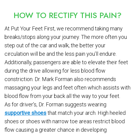
HOW TO RECTIFY THIS PAIN?
At Put Your Feet First, we recommend taking many
breaks/stops along your journey. The more often you
step out of the car and walk, the better your
circulation will be and the less pain you’ll endure.
Additionally, passengers are able to elevate their feet
during the drive allowing for less blood flow
constriction. Dr. Mark Forman also recommends
massaging your legs and feet often which assists with
blood flow from your back all the way to your feet.
As for driver’s, Dr. Forman suggests wearing
supportive shoes
that match your arch. High heeled
shoes or shoes with narrow toe areas restrict blood
flow causing a greater chance in developing