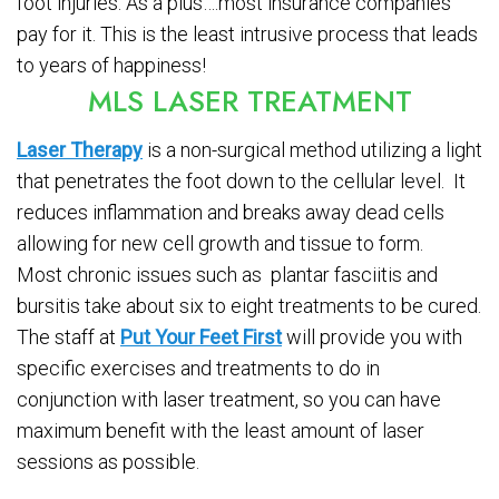
foot injuries. As a plus….most insurance companies
pay for it. This is the least intrusive process that leads
to years of happiness!
MLS LASER TREATMENT
Laser Therapy
is a non-surgical method utilizing a light
that penetrates the foot down to the cellular level. It
reduces inflammation and breaks away dead cells
allowing for new cell growth and tissue to form.
Most chronic issues such as plantar fasciitis and
bursitis take about six to eight treatments to be cured.
The staff at
Put Your Feet First
will provide you with
specific exercises and treatments to do in
conjunction with laser treatment, so you can have
maximum benefit with the least amount of laser
sessions as possible.