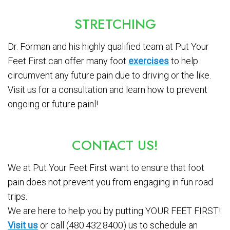
STRETCHING
Dr. Forman and his highly qualified team at Put Your
Feet First can offer many foot
exercises
to help
circumvent any future pain due to driving or the like.
Visit us for a consultation and learn how to prevent
ongoing or future painl!
CONTACT US!
We at Put Your Feet First want to ensure that foot
pain does not prevent you from engaging in fun road
trips.
We are here to help you by putting YOUR FEET FIRST!
Visit us
or call (480.432.8400) us to schedule an