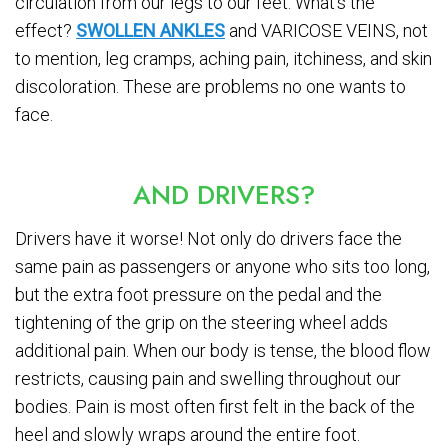
circulation from our legs to our feet. What’s the
effect?
SWOLLEN ANKLES
and VARICOSE VEINS, not
to mention, leg cramps, aching pain, itchiness, and skin
discoloration. These are problems no one wants to
face.
AND DRIVERS?
Drivers have it worse! Not only do drivers face the
same pain as passengers or anyone who sits too long,
but the extra foot pressure on the pedal and the
tightening of the grip on the steering wheel adds
additional pain. When our body is tense, the blood flow
restricts, causing pain and swelling throughout our
bodies. Pain is most often first felt in the back of the
heel and slowly wraps around the entire foot.