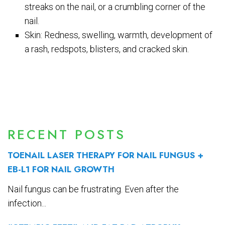
streaks on the nail, or a crumbling corner of the
nail.
Skin: Redness, swelling, warmth, development of
a rash, redspots, blisters, and cracked skin.
RECENT POSTS
TOENAIL LASER THERAPY FOR NAIL FUNGUS +
EB-L1 FOR NAIL GROWTH
Nail fungus can be frustrating. Even after the
infection...