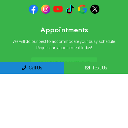
Appointments
We will do our best to accommodate your busy schedule.
Request an appointment today!
REQUEST APPOINTMENT
Call Us
Text Us
Office Hours
Monday 8am-12pm | 1pm-3pm
Tuesday 8am-12pm | 1pm-3pm
Wednesday 8am-12pm | 1pm-3pm
Thursday 8am-12pm | 1pm-3pm
Friday 8am-12pm
Saturday Closed