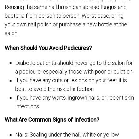
Reusing the same nail brush can spread fungus and
bacteria from person to person. Worst case, bring
your own nail polish or purchase a new bottle at the
salon.
When Should You Avoid Pedicures?
Diabetic patients should never go to the salon for
a pedicure, especially those with poor circulation.
If you have any cuts or lesions on your feet it is
best to avoid the risk of infection.
If you have any warts, ingrown nails, or recent skin
infections.
What Are Common Signs of Infection?
Nails: Scaling under the nail, white or yellow