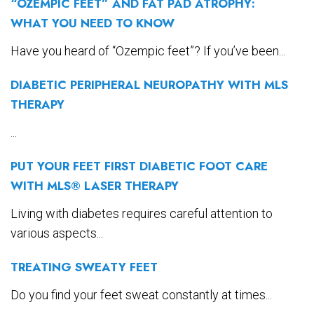
“OZEMPIC FEET” AND FAT PAD ATROPHY:
WHAT YOU NEED TO KNOW
Have you heard of “Ozempic feet”? If you’ve been...
DIABETIC PERIPHERAL NEUROPATHY WITH MLS
THERAPY
...
PUT YOUR FEET FIRST DIABETIC FOOT CARE
WITH MLS® LASER THERAPY
Living with diabetes requires careful attention to
various aspects...
TREATING SWEATY FEET
Do you find your feet sweat constantly at times...