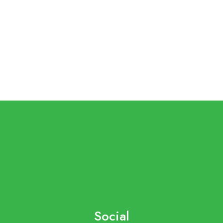
Social