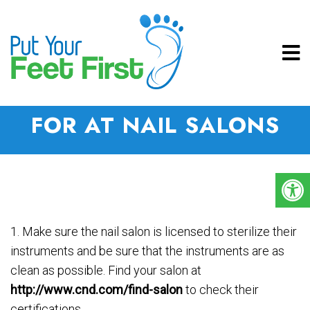
5 THINGS TO LOOK OUT
FOR AT NAIL SALONS
1. Make sure the nail salon is licensed to sterilize their
instruments and be sure that the instruments are as
clean as possible. Find your salon at
http://www.cnd.com/find-salon
to check their
certifications.