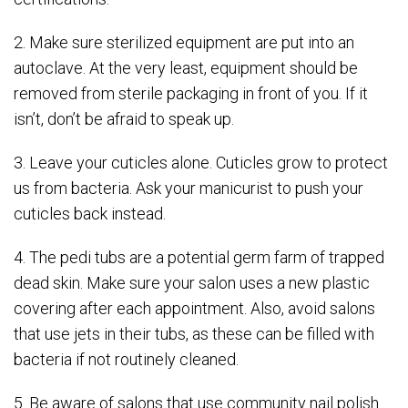
2. Make sure sterilized equipment are put into an
autoclave. At the very least, equipment should be
removed from sterile packaging in front of you. If it
isn’t, don’t be afraid to speak up.
3. Leave your cuticles alone. Cuticles grow to protect
us from bacteria. Ask your manicurist to push your
cuticles back instead.
4. The pedi tubs are a potential germ farm of trapped
dead skin. Make sure your salon uses a new plastic
covering after each appointment. Also, avoid salons
that use jets in their tubs, as these can be filled with
bacteria if not routinely cleaned.
5. Be aware of salons that use community nail polish.